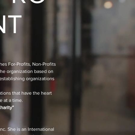
NT
hes For-Profits, Non-Profits
 the organization based on
establishing organizations
tions that have the heart
 at a time.
harity”
c. She is an International