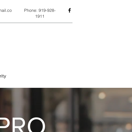
ail.co
Phone: 919-928-
1911
ity
PRO