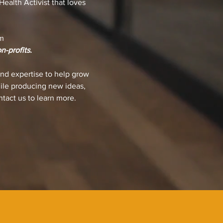
ealth Activist that loves
m
n-profits.
nd expertise to help grow
hile producing new ideas,
ntact us to learn more.