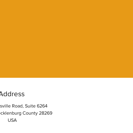
Address
sville Road, Suite 6264
ecklenburg County 28269
USA