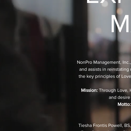
M
NonPro Management, Inc., es
and assists in reinstatin
the key principles of Lov
Mission:
Through Love, Ho
and desire
Motto:
Tiesha Frontis Powell, BS