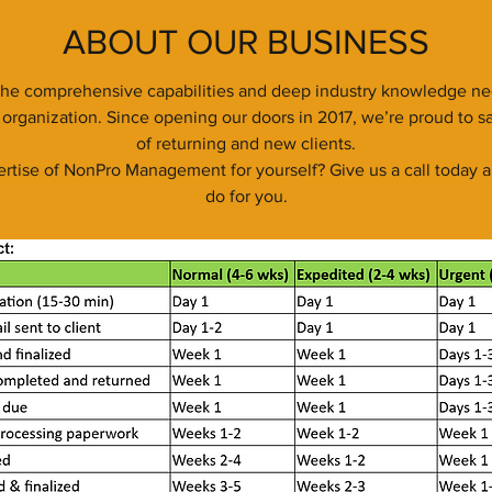
ABOUT OUR BUSINESS
e comprehensive capabilities and deep industry knowledge nec
organization. Since opening our doors in 2017, we’re proud to sa
of returning and new clients.
rtise of NonPro Management for yourself? Give us a call today a
do for you.