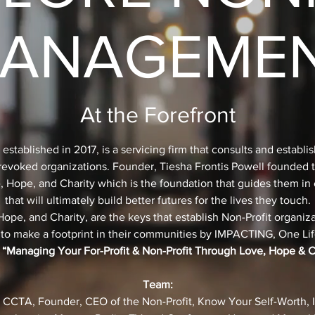
ANAGEME
At the Forefront
tablished in 2017, is a servicing firm that consults and establis
g revoked organizations. Founder, Tiesha Frontis Powell founded
e, Hope, and Charity which is the foundation that guides them in 
that will ultimately build better futures for the lives they touch.
pe, and Charity, are the keys that establish Non-Profit organiza
 to make a footprint in their communities by IMPACTING, One Life
 “Managing Your For-Profit & Non-Profit Through Love, Hope & C
Team:
, CCTA, Founder, CEO of the Non-Profit, Know Your Self-Worth, In