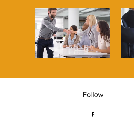
Follow