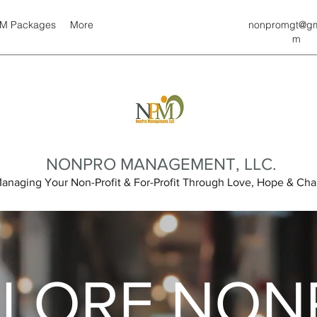
M Packages
More
nonpromgt@gm
m
NONPRO MANAGEMENT, LLC.
anaging Your Non-Profit & For-Profit Through Love, Hope & Char
PLORE NON