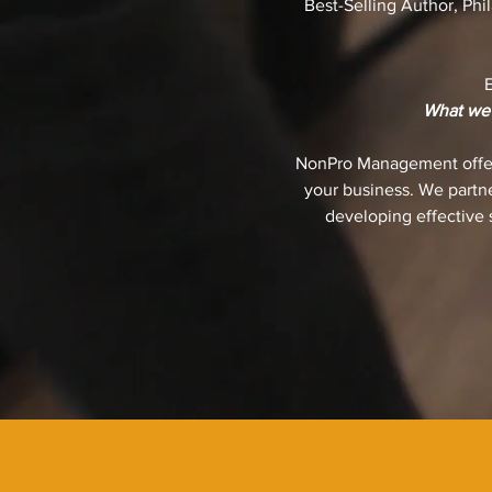
Best-Selling Author, Phi
What we d
NonPro Management offers
your business. We partne
developing effective s