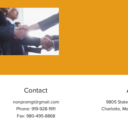
Contact
nonpromgt@gmail.com
9805 State
Phone: 919-928-1911
Charlotte, M
Fax: 980-495-8868