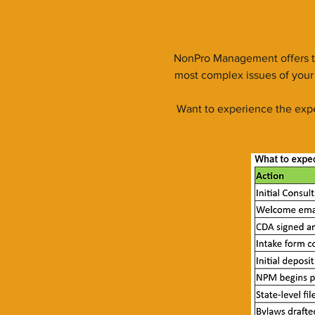
NonPro Management offers th
most complex issues of your 
Want to experience the expe