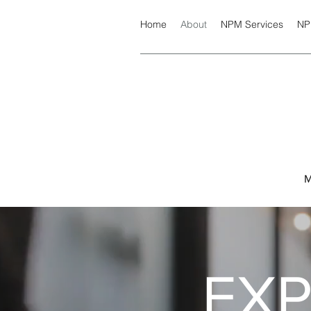
Home
About
NPM Services
NP
M
EX