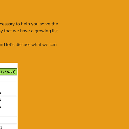
essary to help you solve the
y that we have a growing list
nd let’s discuss what we can