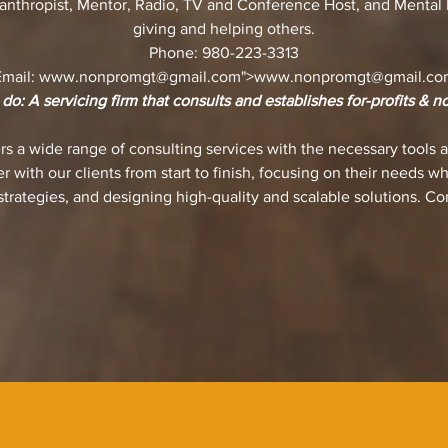
lanthropist, Mentor, Radio, TV and Conference Host, and Mental H
giving and helping others.
Phone: 980-223-3313
Email:
www.nonpromgt
@gmail.com">
www.nonpromgt
@gmail.co
o: A servicing firm that consults and establishes for-profits & no
 a wide range of consulting services with the necessary tools a
r with our clients from start to finish, focusing on their needs w
trategies, and designing high-quality and scalable solutions. Co