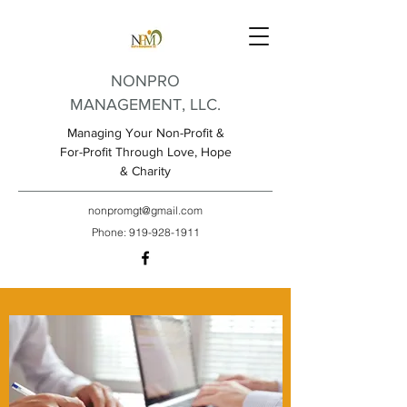
NONPRO
MANAGEMENT, LLC.
Managing Your Non-Profit &
For-Profit Through Love, Hope
& Charity
nonpromgt@gmail.com
Phone:
919-928-1911