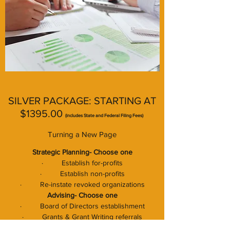
SILVER PACKAGE: STARTING AT
$1395.00
(includes State and Federal
Filing Fees)
Turning a New Page
Strategic Planning- Choose one
· Establish for-profits
· Establish non-profits
· Re-instate revoked organizations
Advising- Choose one
· Board of Directors establishment
· Grants & Grant Writing referrals
· By-Laws establishment